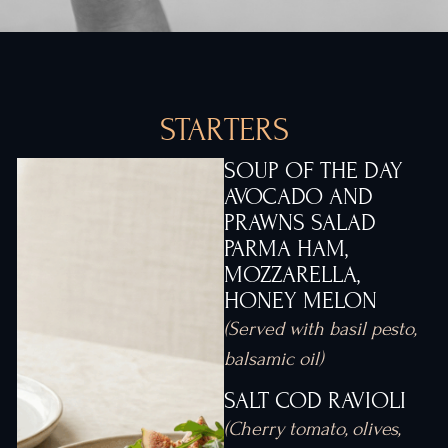
STARTERS
SOUP OF THE DAY
AVOCADO AND
PRAWNS SALAD
PARMA HAM,
MOZZARELLA,
HONEY MELON
(Served with basil pesto,
balsamic oil)
SALT COD RAVIOLI
(Cherry tomato, olives,