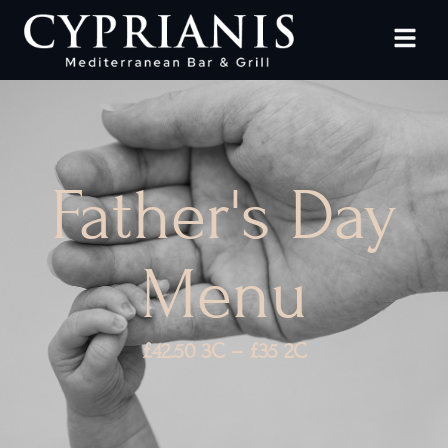
Father's Day
Menu
£42.50 3C – £35 2C