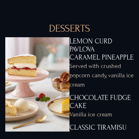
DESSERTS
LEMON CURD
PAVLOVA
CARAMEL PINEAPPLE
Served with crushed
popcorn candy, vanilla ice
cream
CHOCOLATE FUDGE
CAKE
Vanilla ice cream
CLASSIC TIRAMISU