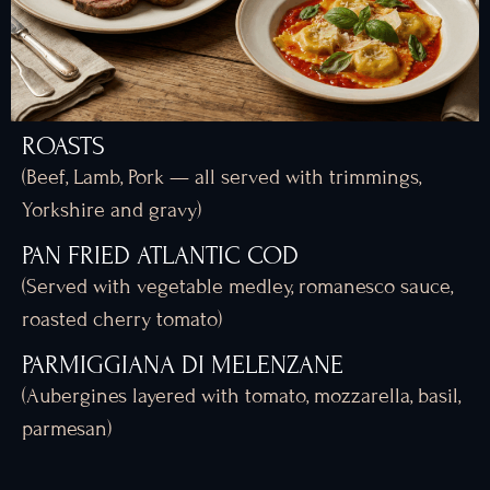
ROASTS
(Beef, Lamb, Pork — all served with trimmings,
Yorkshire and gravy)
PAN FRIED ATLANTIC COD
(Served with vegetable medley, romanesco sauce,
roasted cherry tomato)
PARMIGGIANA DI MELENZANE
(Aubergines layered with tomato, mozzarella, basil,
parmesan)