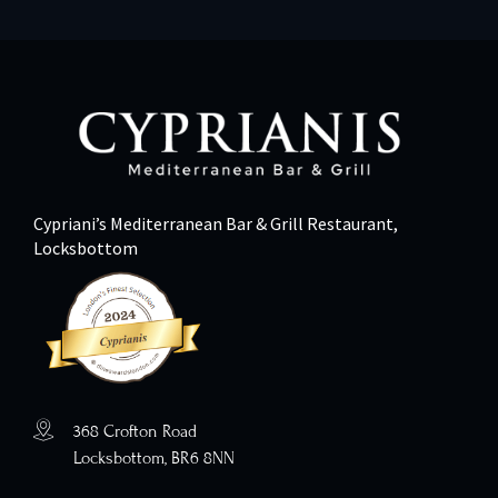
Cypriani’s Mediterranean Bar & Grill Restaurant,
Locksbottom
368 Crofton Road
Locksbottom, BR6 8NN