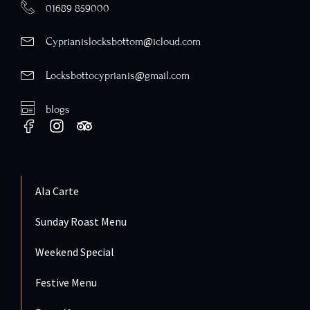
01689 859000
Cyprianislocksbottom@icloud.com
Locksbottocyprianis@gmail.com
blogs
Ala Carte
Sunday Roast Menu
Weekend Special
Festive Menu