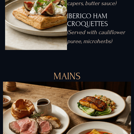
capers, butter sauce)
IBERICO HAM
CROQUETTES
(Served with cauliflower
puree, microherbs)
MAINS